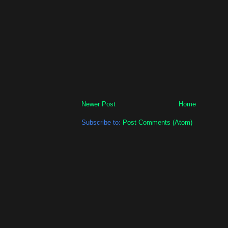
Newer Post
Home
Subscribe to:
Post Comments (Atom)