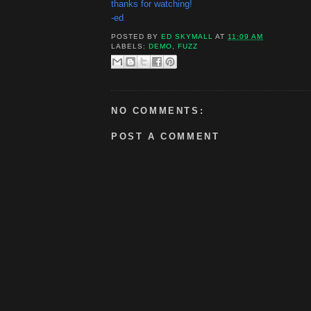
thanks for watching!
-ed
POSTED BY
ED SKYMALL
AT
11:09 AM
LABELS:
DEMO
,
FUZZ
NO COMMENTS:
POST A COMMENT