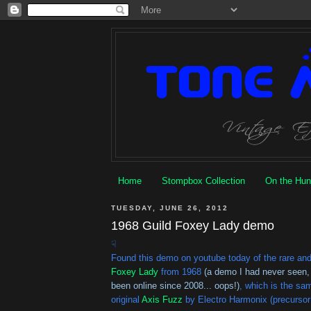
Home
Stompbox Collection
On the Hun
TUESDAY, JUNE 26, 2012
1968 Guild Foxey Lady demo
☟
Found this demo on youtube today of the rare an
Foxey Lady
from 1968
(a demo I had never seen,
been online since 2008... oops!)
, which is the sa
original
Axis Fuzz
by Electro Harmonix (precursor 