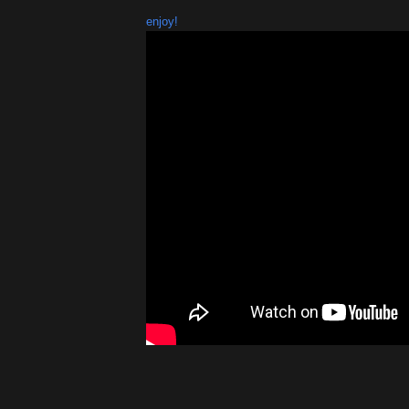
enjoy!