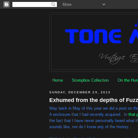
Home
Stompbox Collection
On the Hun
SUNDAY, DECEMBER 29, 2013
Exhumed from the depths of Fuzz 
Way back in May of this year we did a post on t
A enclosure that I had recently acquired. In
that 
the fact that I have never personally heard what
sounds like, nor do I know any of the history...