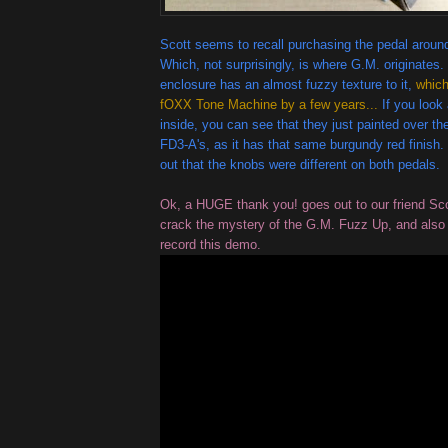
Scott seems to recall purchasing the pedal around
Which, not surprisingly, is where G.M. originates.
enclosure has an almost fuzzy texture to it,
which
fOXX Tone Machine by a few years...
If you look 
inside, you can see that they just painted over th
FD3-A's, as it has that same burgundy red finish.
out that the knobs were different on both pedals.
Ok, a HUGE thank you! goes out to our friend Scot
crack the mystery of the G.M. Fuzz Up, and also f
record this demo.