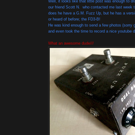
Well, it looks like that little post was enough to d
our friend Scott N. who contacted me last week t
does he have a G.M. Fuzz Up, but he has a versi
or heard of before; the FD3-B!
He was kind enough to send a few photos (sorry g
and even took the time to record a nice youtube 
What an awesome dude///