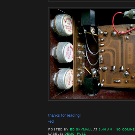
thanks for reading!
-ed
POSTED BY
ED SKYMALL
AT
9:40 AM
NO COMME
LABELS:
DEMO
,
FUZZ