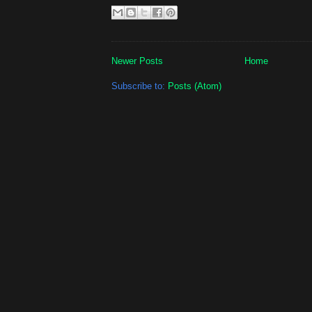
Newer Posts
Home
Subscribe to:
Posts (Atom)