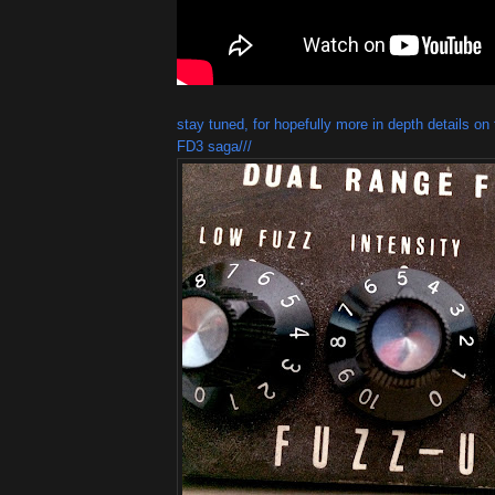
stay tuned, for hopefully more in depth details o
FD3 saga///