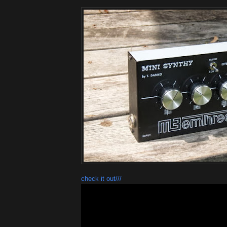
check it out///