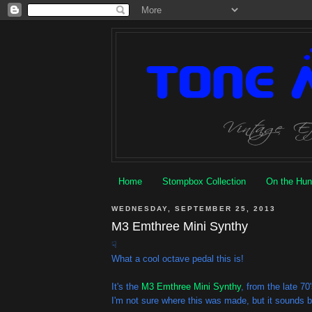
Home
Stompbox Collection
On the Hun
WEDNESDAY, SEPTEMBER 25, 2013
M3 Emthree Mini Synthy
☟
What a cool octave pedal this is!
It's the
M3 Emthree Mini Synthy
, from the late 70'
I'm not sure where this was made, but it sounds 