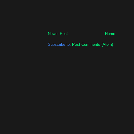
Newer Post
Home
Subscribe to:
Post Comments (Atom)