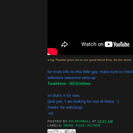
a big Thanks! goes out to our good friend Ema, for the demo.
for more info on this little guy, make sure to ch
website's awesome write-up:
ToneHome - M3 Emthree
so that's it for now,
(and yes, I am looking for one of these...)
thanks for watching!
-ed
POSTED BY
ED SKYMALL
AT
10:07 AM
LABELS:
DEMO
,
FUZZ
,
OCTAVE