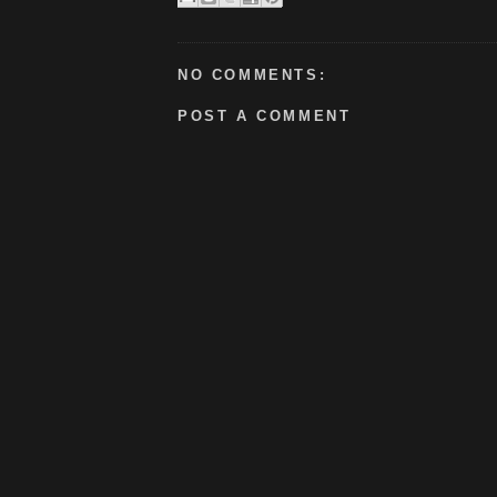
NO COMMENTS:
POST A COMMENT