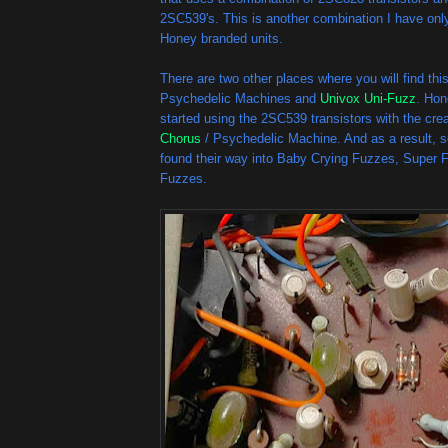
2SC539's. This is another combination I have onl
Honey branded units.
There are two other places where you will find th
Psychedelic Machines and
Univox Uni-Fuzz
. Hon
started using the 2SC539 transistors with the cre
Chorus
/ Psychedelic Machine. And as a result, 
found their way into Baby Crying Fuzzes, Super 
Fuzzes.