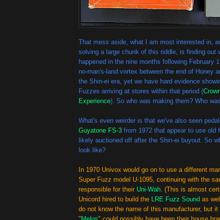
That mess aside, what I am most interested in, an
solving a large chunk of this riddle, is finding out
happened in the nine months following February 19
no-man's-land vortex between the end of Honey an
the Shin-ei era, yet we have hard evidence sho
Fuzzes arriving at stores within that period (
Crow
Experience
). So who was making them? Who was 
What's even weirder is that we've also seen peda
Guyatone FS-3
from 1972 that appear to use old 
likely auctioned off after the Shin-ei buyout. So wh
look like?
In 1970 Univox would go on to use a different man
Super Fuzz model U-1095, continuing with the sa
responsible for their
Uni-Wah
. (This is almost cer
Unicord hired to build the
LRE Fuzz Sound
as wel
do not know the name of this manufacturer, but i
"
Melos
" could possibly have been their house bra