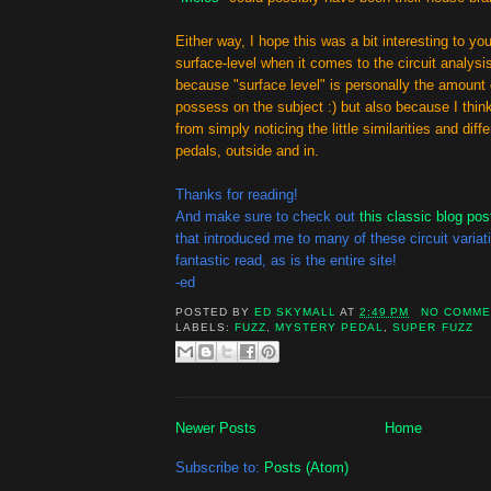
Either way, I hope this was a bit interesting to you! 
surface-level when it comes to the circuit analysis
because "surface level" is personally the amount
possess on the subject :) but also because I thin
from simply noticing the little similarities and di
pedals, outside and in.
Thanks for reading!
And make sure to check out
this classic blog pos
that introduced me to many of these circuit variati
fantastic read, as is the entire site!
-ed
POSTED BY
ED SKYMALL
AT
2:49 PM
NO COMME
LABELS:
FUZZ
,
MYSTERY PEDAL
,
SUPER FUZZ
Newer Posts
Home
Subscribe to:
Posts (Atom)