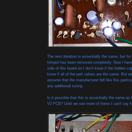
The next iteration is essentially the same, but fo
trimpot has been removed completely. Now I haven
side of this board so I don't know if the hidden cap
know if all of the part values are the same. But 
assume that the manufacturer felt like this particul
any additional tuning.
Is it possible that this is essentially the same as
V2 PCB? Until we see more of these I can't say fo