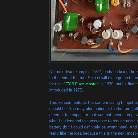
Our next two examples, "V3", ends up being the P
to the end of the run. Shin-ei will even go on to c
for their "
FY-6 Fuzz Master
" in 1970, until a final 
introduced in 1975.
This version features the same missing trimpot an
should be. You may also notice at the bottom (left 
green or tan capacitor that was not present in pr
what I understand this was done to reduce noise 
battery (but I could definitely be wrong here). An
really like the idea because this is the next mos