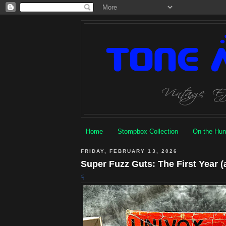
Home
Stompbox Collection
On the Hun
FRIDAY, FEBRUARY 13, 2026
Super Fuzz Guts: The First Year (
☟