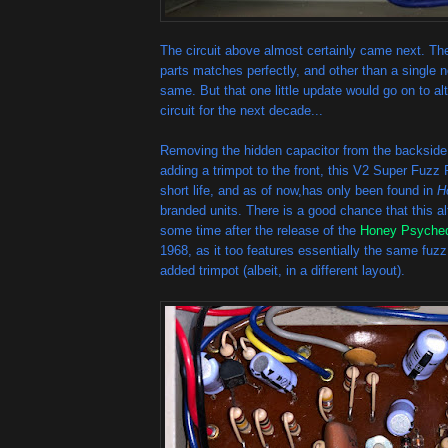
The circuit above almost certainly came next. Th
parts matches perfectly, and other than a single ne
same. But that one little update would go on to a
circuit for the next decade...
Removing the hidden capacitor from the backside
adding a trimpot to the front, this V2 Super Fuz
short life, and as of now,has only been found in
H
branded units. There is a good chance that this a
some time after the release of the
Honey Psyched
1968, as it too features essentially the same fuzz 
added trimpot (albeit, in a different layout).