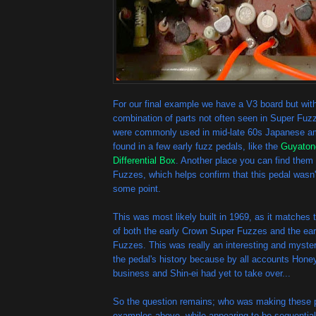
For our final example we have a V3 board but wit
combination of parts not often seen in Super Fuz
were commonly used in mid-late 60s Japanese amp
found in a few early fuzz pedals, like the
Guyaton
Differential Box
. Another place you can find them 
Fuzzes, which helps confirm that this pedal wasn't
some point.
This was most likely built in 1969, as it matches 
of both the early Crown Super Fuzzes and the ear
Fuzzes. This was really an interesting and myster
the pedal's history because by all accounts Hone
business and Shin-ei had yet to take over...
So the question remains; who was making these p
examples above, while appearing to be sequential, 