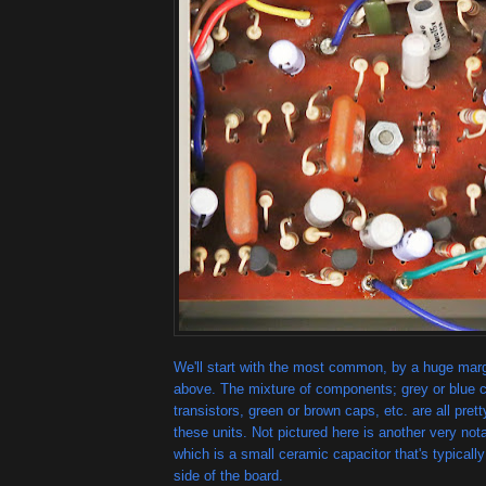
We'll start with the most common, by a huge marg
above. The mixture of components; grey or blue 
transistors, green or brown caps, etc. are all pre
these units. Not pictured here is another very not
which is a small ceramic capacitor that's typically
side of the board.