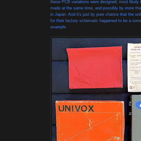
these PCB variations were designed, most likely t
made at the same time, and possibly by more th
in Japan. And it's just by pure chance that the un
for their factory schematic happened to be a so
example.