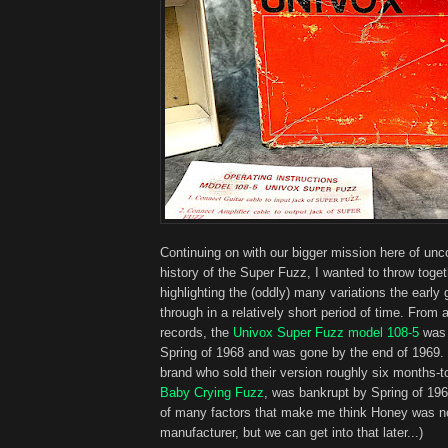
Continuing on with our bigger mission here of unc
history of the Super Fuzz, I wanted to throw toget
highlighting the (oddly) many variations the early 
through in a relatively short period of time. From a
records, the
Univox Super Fuzz model 108-5
was 
Spring of 1968 and was gone by the end of 1969.
brand who sold their version roughly six months-to
Baby Crying Fuzz
, was bankrupt by Spring of 196
of many factors that make me think Honey was not
manufacturer, but we can get into that later...)