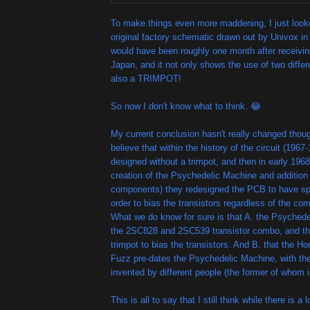
To make things even more maddening, I just looke
original factory schematic drawn out by Univox in
would have been roughly one month after receivin
Japan, and it not only shows the use of two differe
also a TRIMPOT!
So now I don't know what to think. 😂
My current conclusion hasn't really changed thoug
believe that within the history of the circuit (1967-
designed without a trimpot, and then in early 1968
creation of the Psychedelic Machine and addition o
components) they redesigned the PCB to have spa
order to bias the transistors regardless of the c
What we do know for sure is that A. the Psychede
the 2SC828 and 2SC539 transistor combo, and th
trimpot to bias the transistors. And B. that the 
Fuzz pre-dates the Psychedelic Machine, with the
invented by different people (the former of whom is
This is all to say that I still think while there is a 