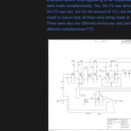
were made simultaneously. Yes, the V1 was almost
the V3 was last, but for the amount of V1's out the
stand to reason that all three were being made at
There were also two different enclosures and pain
different manufacturers???)