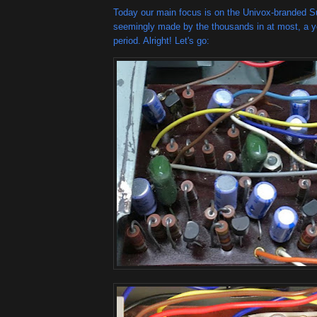
Today our main focus is on the Univox-branded 
seemingly made by the thousands in at most, a ye
period. Alright! Let's go: