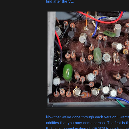
find after the V1.
Now that we've gone through each version I want
oddities that you may come across. The first is 
that uses a combination of 2SC828 transistors a