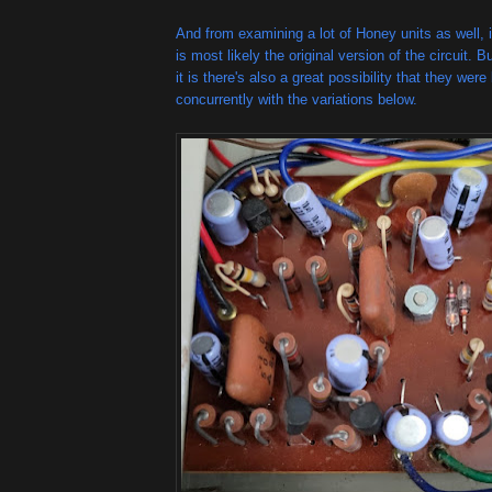
And from examining a lot of Honey units as well, it
is most likely the original version of the circuit
it is there's also a great possibility that they wer
concurrently with the variations below.