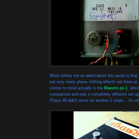
What strikes me as weird about this pedal is that
not very many phase shifting effects out there at 
comes to mind actually is the
Maestro ps-1
, whi
comparison and was a completely different set u
Phase 90 didn't arrive for another 2 years... So 