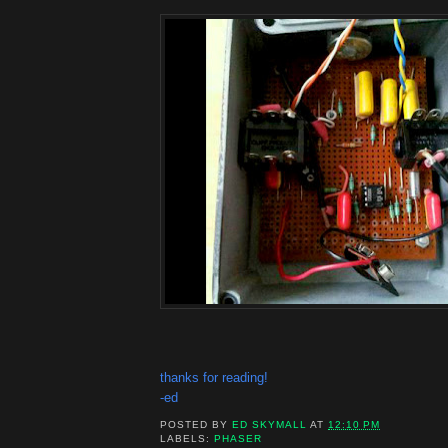
thanks for reading!
-ed
POSTED BY
ED SKYMALL
AT
12:10 PM
LABELS:
PHASER