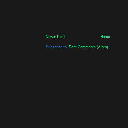
Newer Post
Home
Subscribe to:
Post Comments (Atom)