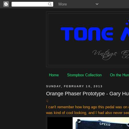
Home
Stompbox Collection
On the Hun
SUNDAY, FEBRUARY 10, 2013
Orange Phaser Prototype - Gary Hu
☟
I can't remember how long ago this pedal was on e
was kind of cool looking, and I
had
also never see