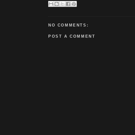
NO COMMENTS:
POST A COMMENT