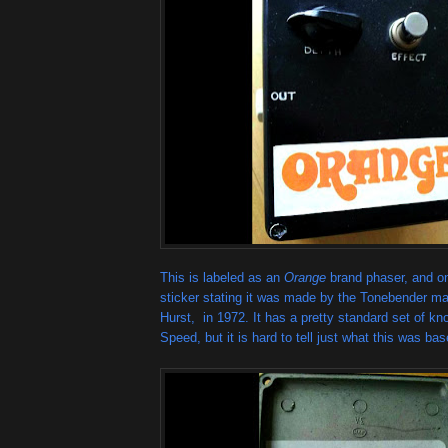
This is labeled as an
Orange
brand phaser, and on
sticker stating it was made by the Tonebender ma
Hurst, in 1972. It has a pretty standard set of k
Speed, but it is hard to tell just what this was ba