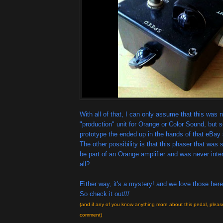
With all of that, I can only assume that this was n
"production" unit for Orange or Color Sound, but
prototype the ended up in the hands of that eBay 
The other possibility is that this phaser that was
be part of an Orange amplifier and was never inte
all?
Either way, it's a mystery! and we love those here
So check it out///
(and if any of you know anything more about this pedal, pleas
comment)