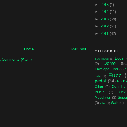
►
2015
(1)
►
2014
(11)
►
2013
(54)
►
2012
(61)
►
2011
(42)
Home
Older Post
CATEGORIES
Boost
Bad Mods
(1)
t Comments (Atom)
Demo
(91
(2)
Envelope Filter
(2)
E
Fuzz
Sale
(1)
pedal
(34)
No D
Overdriv
Other
(6)
Rev
Plugin
(7)
Modulator
(3)
Supe
Wah
(9)
(3)
Vibe
(1)