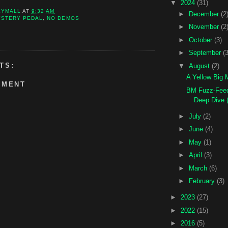
▼
2024
(31)
KYMALL
AT
9:32 AM
►
December
(2
YSTERY PEDAL
,
NO DEMOS
►
November
(2
►
October
(3)
►
September
(3
TS:
▼
August
(2)
A Yellow Big 
MMENT
BM Fuzz-Feed
Deep Dive (
►
July
(2)
►
June
(4)
►
May
(1)
►
April
(3)
►
March
(6)
►
February
(3)
►
2023
(27)
►
2022
(15)
►
2016
(5)