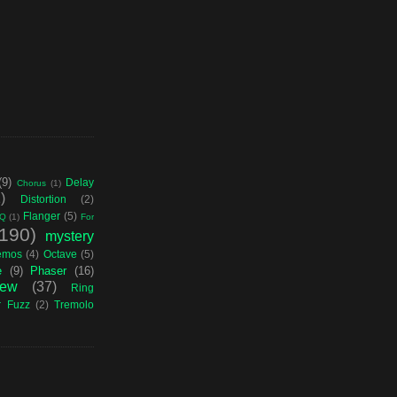
(9)
Delay
Chorus
(1)
)
Distortion
(2)
Flanger
(5)
Q
(1)
For
(190)
mystery
emos
(4)
Octave
(5)
e
(9)
Phaser
(16)
iew
(37)
Ring
r Fuzz
(2)
Tremolo