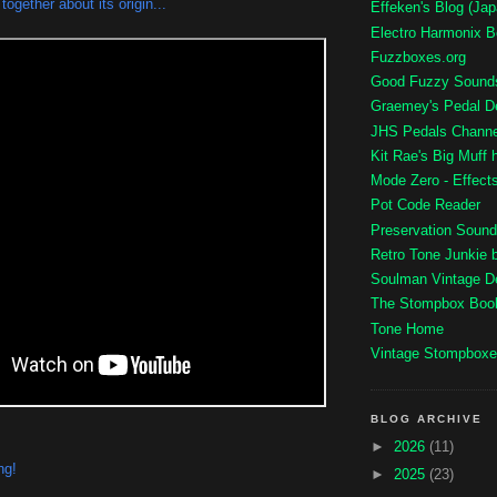
ogether about its origin...
Effeken's Blog (Ja
Electro Harmonix B
Fuzzboxes.org
Good Fuzzy Sound
Graemey's Pedal 
JHS Pedals Channe
Kit Rae's Big Muff
Mode Zero - Effec
Pot Code Reader
Preservation Sound
Retro Tone Junkie 
Soulman Vintage 
The Stompbox Boo
Tone Home
Vintage Stompboxe
BLOG ARCHIVE
►
2026
(11)
ng!
►
2025
(23)