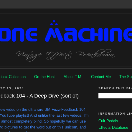
box Collection
On the Hunt
About T.M.
Contact Me
The Su
ST 13, 2024
SEARCH THIS B
back 104 - A Deep Dive (sort of)
 new video on the ultra rare BM Fuzz-Feedback 104
INFORMATION LI
YouTube playlist! And unlike the last few videos, I'm
Cult Pedals
e almost completely blind. So hopefully we can use
g pictures to get the word out on this unicorn, and
Effects Database