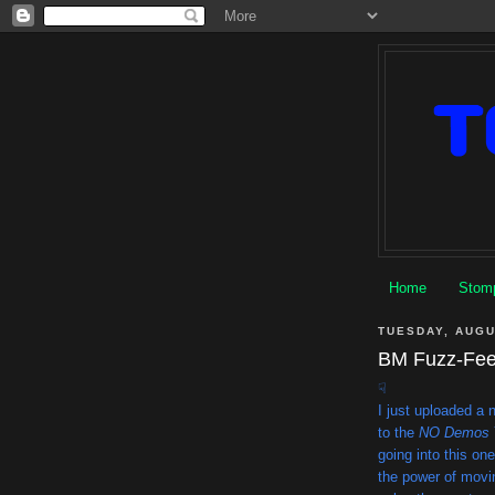
Home
Stomp
TUESDAY, AUGU
BM Fuzz-Feed
☟
I just uploaded a
to the
NO Demos
going into this on
the power of movin