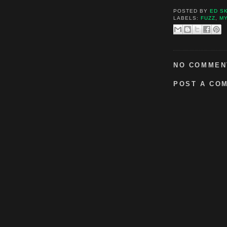
POSTED BY
ED S
LABELS:
FUZZ
,
M
NO COMMEN
POST A CO