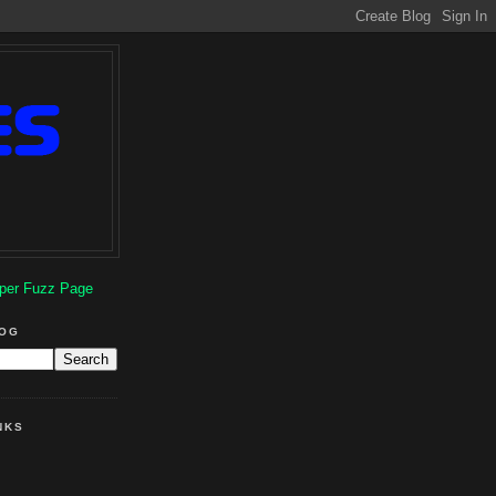
per Fuzz Page
LOG
NKS