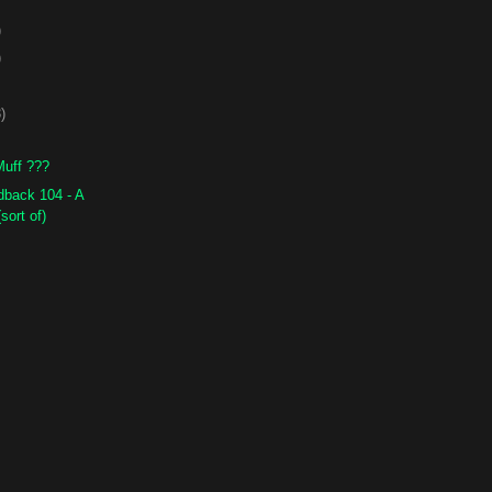
)
)
)
Muff ???
back 104 - A
sort of)