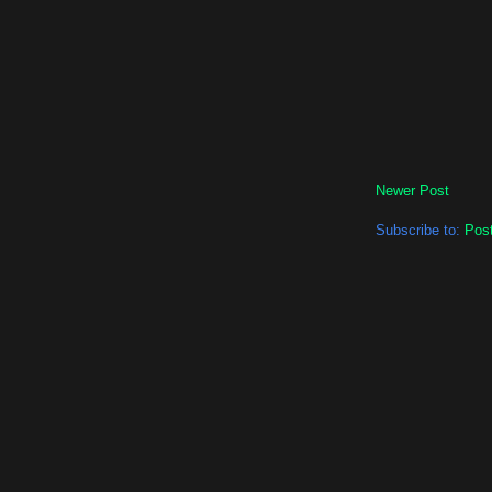
Newer Post
Subscribe to:
Pos