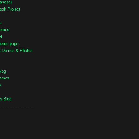
panese)
ook Project
s
Demos
l
 home page
ts Demos & Photos
blog
Demos
k
s Blog