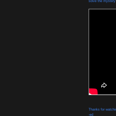
solve the mystery t
Thanks for watchi
-ed