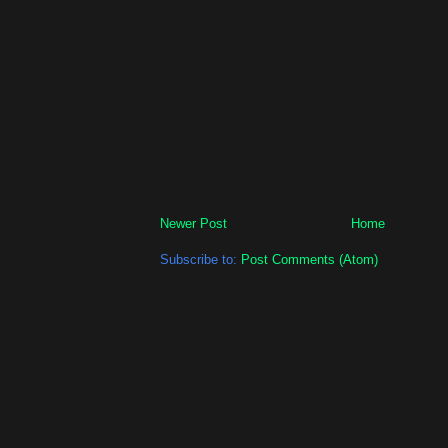
Newer Post
Home
Subscribe to:
Post Comments (Atom)