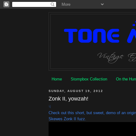
Home
Stompbox Collection
On the Hun
SUNDAY, AUGUST 19, 2012
Zonk II, yowzah!
☟
Check out this short, but sweet, demo of an orig
Skewes Zonk II fuzz.