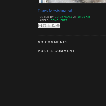
Thanks for watching! -ed
POSTED BY
ED SKYMALL
AT
10:26 AM
LABELS:
DEMO
,
FUZZ
NO COMMENTS:
POST A COMMENT