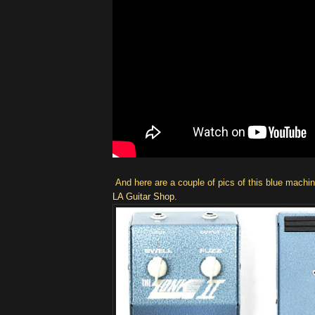
And here are a couple of pics of this blue machi
LA Guitar Shop.