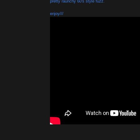
pretty raunchy 60's style fuzz.
enjoy///