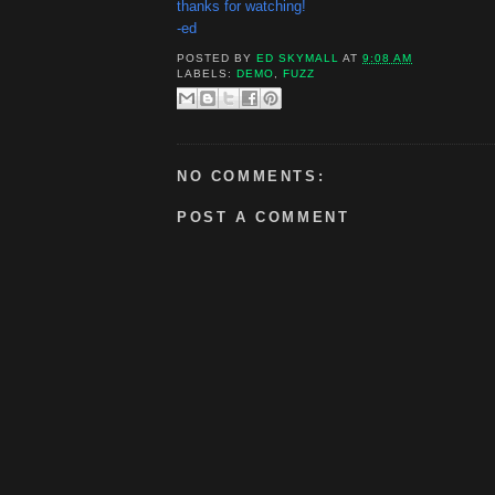
thanks for watching!
-ed
POSTED BY
ED SKYMALL
AT
9:08 AM
LABELS:
DEMO
,
FUZZ
NO COMMENTS:
POST A COMMENT