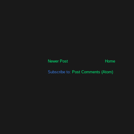
Newer Post
Home
Subscribe to:
Post Comments (Atom)