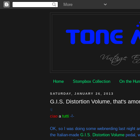
Home
Stompbox Collection
On the Hun
SATURDAY, JANUARY 26, 2013
G.I.S. Distortion Volume, that's amo
☟
ciao
a
tutti
-!-
OK, so I was doing some webnerding last night a
the Italian-made
G.I.S. Distortion Volume
pedal, w