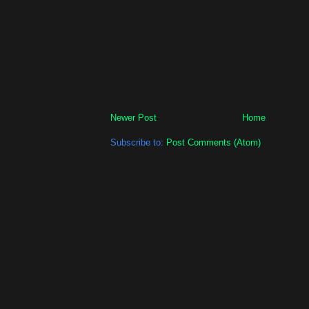
Newer Post
Home
Subscribe to:
Post Comments (Atom)