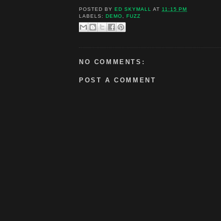
POSTED BY
ED SKYMALL
AT
11:15 PM
LABELS:
DEMO
,
FUZZ
NO COMMENTS:
POST A COMMENT