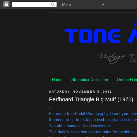
Home
Stompbox Collection
On the Hun
SATURDAY, NOVEMBER 5, 2011
Perfboard Triangle Big Muff (1970)
☟
For some true Pedal Pornography I want you to wa
It comes to us from Japan (with love) and is on o
Youtube channels, Voodoowrench's.
This dude's collection can eat mine for breakfast,