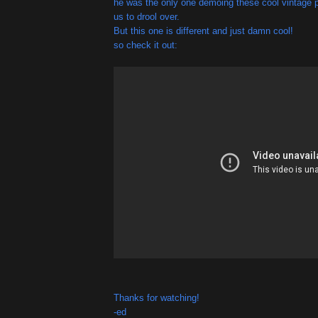
he was the only one demoing these cool vintage pe
us to drool over.
But this one is different and just damn cool!
so check it out:
Thanks for watching!
-ed